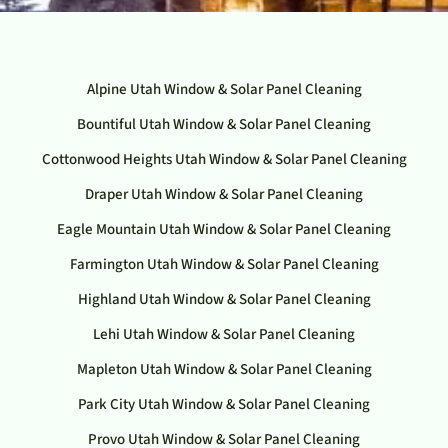
Alpine Utah Window & Solar Panel Cleaning
Bountiful Utah Window & Solar Panel Cleaning
Cottonwood Heights Utah Window & Solar Panel Cleaning
Draper Utah Window & Solar Panel Cleaning
Eagle Mountain Utah Window & Solar Panel Cleaning
Farmington Utah Window & Solar Panel Cleaning
Highland Utah Window & Solar Panel Cleaning
Lehi Utah Window & Solar Panel Cleaning
Mapleton Utah Window & Solar Panel Cleaning
Park City Utah Window & Solar Panel Cleaning
Provo Utah Window & Solar Panel Cleaning