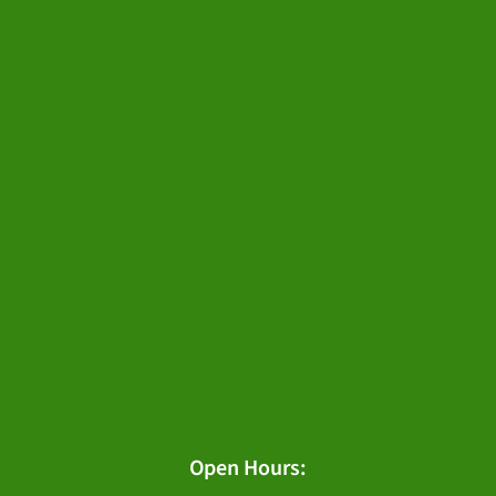
Open Hours: