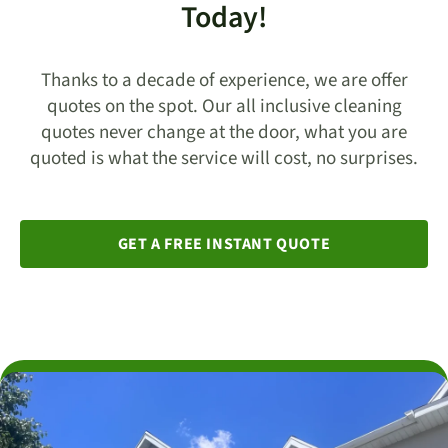
Today!
Thanks to a decade of experience, we are offer
quotes on the spot. Our all inclusive cleaning
quotes never change at the door, what you are
quoted is what the service will cost, no surprises.
GET A FREE INSTANT QUOTE