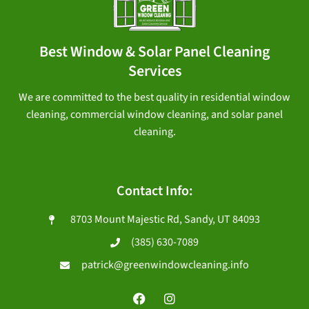
Best Window & Solar Panel Cleaning
Services
We are committed to the best quality in residential window
cleaning, commercial window cleaning, and solar panel
cleaning.
Contact Info:
8703 Mount Majestic Rd, Sandy, UT 84093
(385) 630-7089
patrick@greenwindowcleaning.info