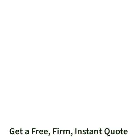
Get a Free, Firm, Instant Quote