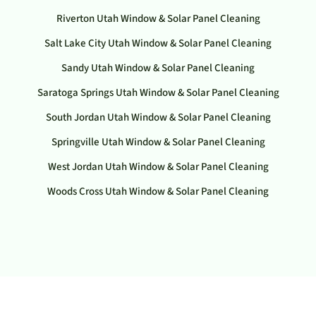
Riverton Utah Window & Solar Panel Cleaning
Salt Lake City Utah Window & Solar Panel Cleaning
Sandy Utah Window & Solar Panel Cleaning
Saratoga Springs Utah Window & Solar Panel Cleaning
South Jordan Utah Window & Solar Panel Cleaning
Springville Utah Window & Solar Panel Cleaning
West Jordan Utah Window & Solar Panel Cleaning
Woods Cross Utah Window & Solar Panel Cleaning